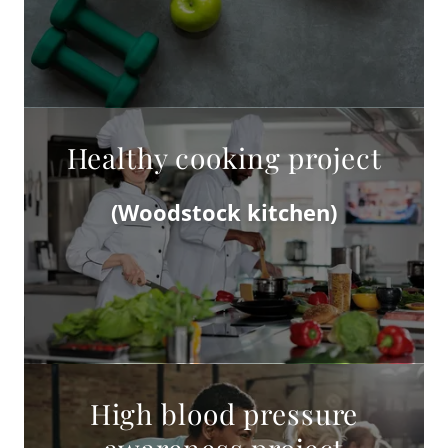
Healthy cooking project
(Woodstock kitchen)
High blood pressure