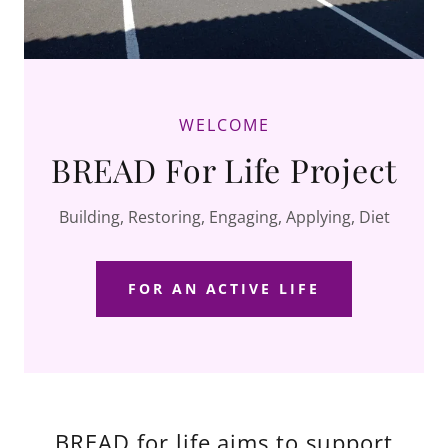
WELCOME
BREAD For Life Project
Building, Restoring, Engaging, Applying, Diet
FOR AN ACTIVE LIFE
BREAD for life aims to support