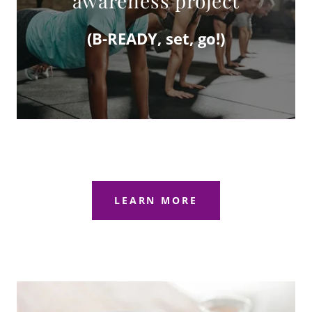
awareness project
(B-READY, set, go!)
LEARN MORE