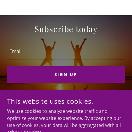
Subscribe today
Email
SIGN UP
This website uses cookies.
COPYRIGHT © 2026 BREAD FOR LIFE PROJECT - ALL RIGHTS
RESERVED.
We use cookies to analyze website traffic and
optimize your website experience. By accepting our
use of cookies, your data will be aggregated with all