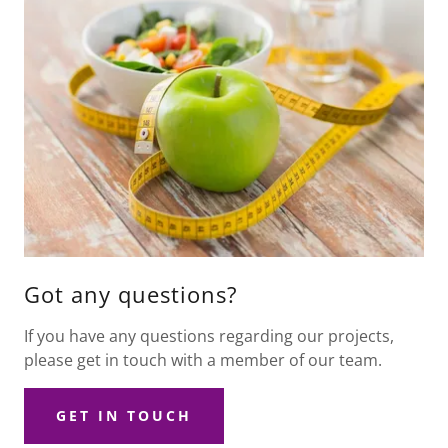
Got any questions?
If you have any questions regarding our projects,
please get in touch with a member of our team.
GET IN TOUCH