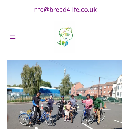
info@bread4life.co.uk