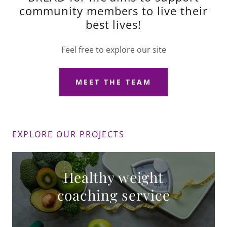
community members to live their
best lives!
Feel free to explore our site
MEET THE TEAM
EXPLORE OUR PROJECTS
Healthy weight
coaching service